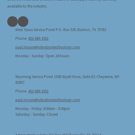
available to the industry.
West Texas Service Point P.O. Box 535 Stanton, TX 79782
Phone:
432-689-3351
paul.moore@vibrationtechnology.com
Monday - Sunday:
Open 24 hours
Wyoming Service Point 1938 Wyatt Drive, Suite D1 Cheyenne, WY
82007
Phone:
432-689-3351
paul.moore@vibrationtechnology.com
Monday - Friday:
8:00am - 5:00pm
Saturday - Sunday:
Closed