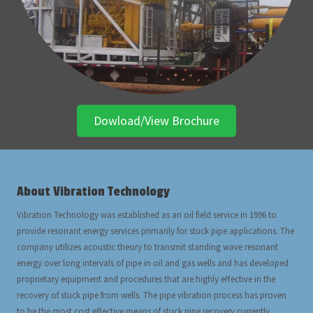
Dowload/View Brochure
About Vibration Technology
Vibration Technology was established as an oil field service in 1996 to
provide resonant energy services primarily for stuck pipe applications. The
company utilizes acoustic theory to transmit standing wave resonant
energy over long intervals of pipe in oil and gas wells and has developed
proprietary equipment and procedures that are highly effective in the
recovery of stuck pipe from wells. The pipe vibration process has proven
to be the most cost effective means of stuck pipe recovery currently