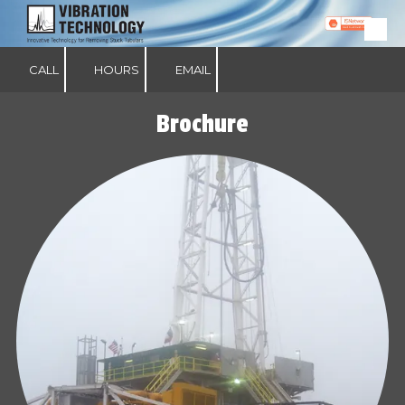
Skip to content
CALL
HOURS
EMAIL
Brochure