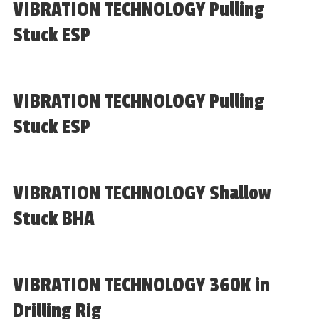
VIBRATION TECHNOLOGY Pulling
Stuck ESP
VIBRATION TECHNOLOGY Pulling
Stuck ESP
VIBRATION TECHNOLOGY Shallow
Stuck BHA
VIBRATION TECHNOLOGY 360K in
Drilling Rig