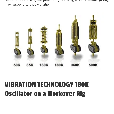
may respond to pipe vibration.
VIBRATION TECHNOLOGY 180K
Oscillator on a Workover Rig