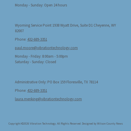
Monday - Sunday:
Open 24 hours
Wyoming Service Point 1938 Wyatt Drive, Suite D1 Cheyenne, WY
82007
Phone:
432-689-3351
paul.moore@vibrationtechnology.com
Monday - Friday:
8:00am - 5:00pm
Saturday - Sunday:
Closed
Administrative Only: PO Box 159 Floresville, TX 78114
Phone:
432-689-3351
laura.menking@vibrationtechnology.com
Copyright ©2026 Vibration Technology. All Rights Reserved.
Designed by Wilson County News