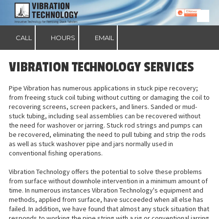
Skip to content
CALL
HOURS
EMAIL
VIBRATION TECHNOLOGY SERVICES
Pipe Vibration has numerous applications in stuck pipe recovery;
from freeing stuck coil tubing without cutting or damaging the coil to
recovering screens, screen packers, and liners. Sanded or mud-
stuck tubing, including seal assemblies can be recovered without
the need for washover or jarring. Stuck rod strings and pumps can
be recovered, eliminating the need to pull tubing and strip the rods
as well as stuck washover pipe and jars normally used in
conventional fishing operations.
Vibration Technology offers the potential to solve these problems
from surface without downhole intervention in a minimum amount of
time. In numerous instances Vibration Technology's equipment and
methods, applied from surface, have succeeded when all else has
failed. In addition, we have found that almost any stuck situation that
responds to working the pipe string with a rig or conventional jarring