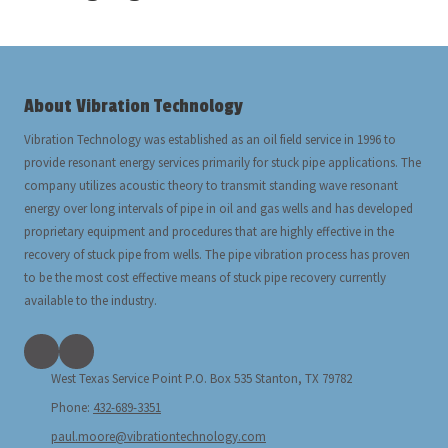
About Vibration Technology
Vibration Technology was established as an oil field service in 1996 to
provide resonant energy services primarily for stuck pipe applications. The
company utilizes acoustic theory to transmit standing wave resonant
energy over long intervals of pipe in oil and gas wells and has developed
proprietary equipment and procedures that are highly effective in the
recovery of stuck pipe from wells. The pipe vibration process has proven
to be the most cost effective means of stuck pipe recovery currently
available to the industry.
West Texas Service Point P.O. Box 535 Stanton, TX 79782
Phone:
432-689-3351
paul.moore@vibrationtechnology.com