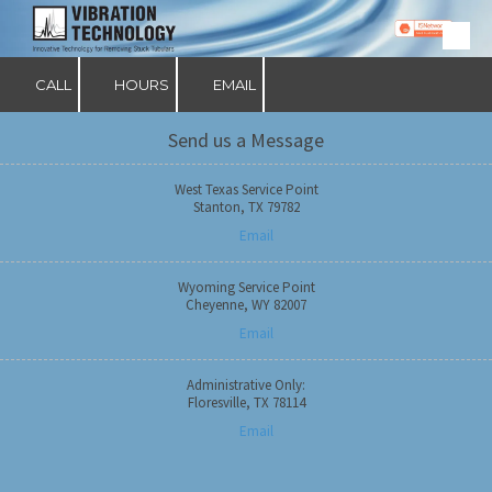
Skip to content
CALL
HOURS
EMAIL
Send us a Message
West Texas Service Point
Stanton, TX 79782
Email
Wyoming Service Point
Cheyenne, WY 82007
Email
Administrative Only:
Floresville, TX 78114
Email