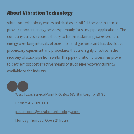
About Vibration Technology
Vibration Technology was established as an oil field service in 1996 to
provide resonant energy services primarily for stuck pipe applications. The
company utilizes acoustic theory to transmit standing wave resonant
energy over long intervals of pipe in oil and gas wells and has developed
proprietary equipment and procedures that are highly effective in the
recovery of stuck pipe from wells. The pipe vibration process has proven
to be the most cost effective means of stuck pipe recovery currently
available to the industry.
West Texas Service Point P.O. Box 535 Stanton, TX 79782
Phone:
432-689-3351
paul.moore@vibrationtechnology.com
Monday - Sunday:
Open 24 hours