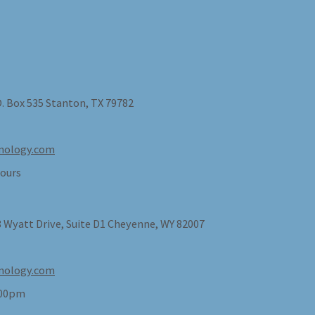
O. Box 535 Stanton, TX 79782
nology.com
ours
 Wyatt Drive, Suite D1 Cheyenne, WY 82007
nology.com
:00pm