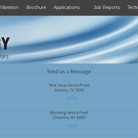
 Vibration
Brochure
Applications
Job Reports
Tech
Send us a Message
West Texas Service Point
Stanton, TX 79782
Email
Wyoming Service Point
Cheyenne, WY 82007
Email