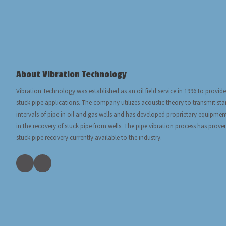
About Vibration Technology
Vibration Technology was established as an oil field service in 1996 to provide
stuck pipe applications. The company utilizes acoustic theory to transmit s
intervals of pipe in oil and gas wells and has developed proprietary equipmen
in the recovery of stuck pipe from wells. The pipe vibration process has prove
stuck pipe recovery currently available to the industry.