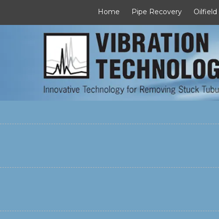
Home
Pipe Recovery
Oilfield
Skip to content