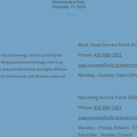
Administrative Only:
Floresville, TX 78114
Email
West Texas Service Point P.
Phone:
432-689-3351
 resonant energy services primarily for
tanding wave resonant energy over long
paul.moore@vibrationtech
t and procedures that are highly effective
Monday - Sunday:
Open 24 h
n to be the most cost effective means of
Wyoming Service Point 1938
Phone:
432-689-3351
paul.moore@vibrationtech
Monday - Friday:
8:00am - 5
Saturday - Sunday:
Closed