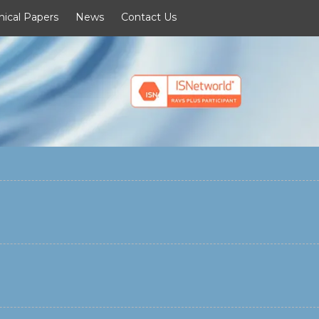
nical Papers
News
Contact Us