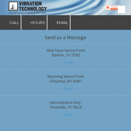
Skip to content
CALL
HOURS
EMAIL
Send us a Message
West Texas Service Point
Stanton, TX 79782
Email
Wyoming Service Point
Cheyenne, WY 82007
Email
Administrative Only:
Floresville, TX 78114
Email