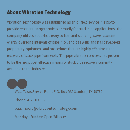
About Vibration Technology
Vibration Technology was established as an oil field service in 1996 to
provide resonant energy services primarily for stuck pipe applications. The
company utilizes acoustic theory to transmit standing wave resonant
energy over long intervals of pipe in oil and gas wells and has developed
proprietary equipment and procedures that are highly effective in the
recovery of stuck pipe from wells. The pipe vibration process has proven
to be the most cost effective means of stuck pipe recovery currently
available to the industry.
West Texas Service Point P.O. Box 535 Stanton, TX 79782
Phone:
432-689-3351
paul.moore@vibrationtechnology.com
Monday - Sunday:
Open 24 hours