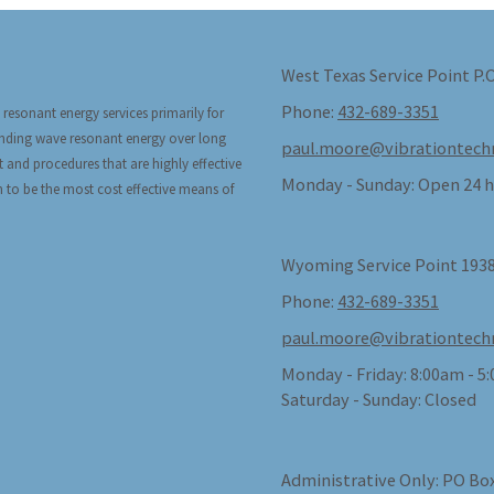
West Texas Service Point P.
Phone:
432-689-3351
 resonant energy services primarily for
tanding wave resonant energy over long
paul.moore@vibrationtech
t and procedures that are highly effective
Monday - Sunday:
Open 24 h
n to be the most cost effective means of
Wyoming Service Point 1938
Phone:
432-689-3351
paul.moore@vibrationtech
Monday - Friday:
8:00am - 5
Saturday - Sunday:
Closed
Administrative Only: PO Box