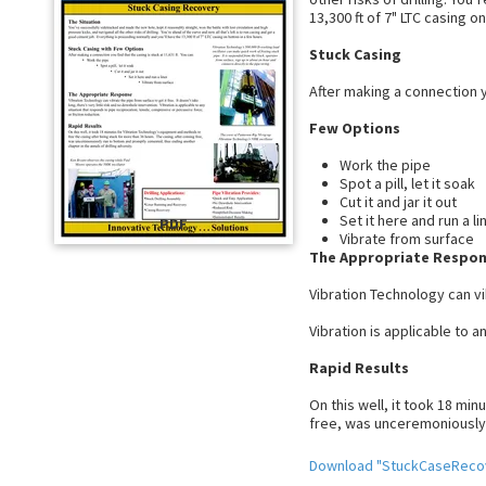
13,300 ft of 7" LTC casing o
Stuck Casing
After making a connection yo
Few Options
Work the pipe
Spot a pill, let it soak
Cut it and jar it out
Set it here and run a li
PDF
Vibrate from surface
The Appropriate Respo
Vibration Technology can vib
Vibration is applicable to 
Rapid Results
On this well, it took 18 mi
free, was unceremoniously 
Download "StuckCaseReco