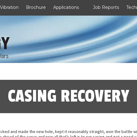
 Vibration
Brochure
Applications
Job Reports
Tech
CASING RECOVERY
cked and made the new hole, kept it reasonably straight, won the battle wit
’re ahead of the curve and now all that’s left is to run casing and get a goo