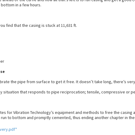
n bottom in a few hours.
u find that the casing is stuck at 11,631 ft.
ner
nse
rate the pipe from surface to get it free. It doesn’t take long, there’s very
any situation that responds to pipe reciprocation; tensile, compressive or pe
nutes for Vibration Technology’s equipment and methods to free the casing a
run to bottom and promptly cemented, thus ending another chapter in the an
very.pdf"