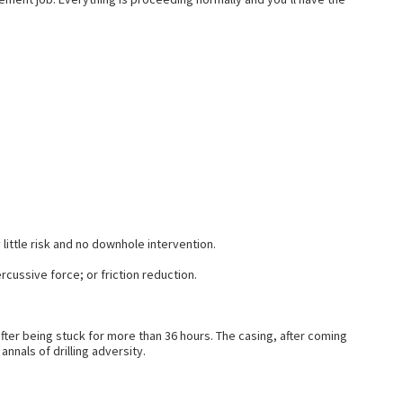
 little risk and no downhole intervention.
rcussive force; or friction reduction.
fter being stuck for more than 36 hours. The casing, after coming
nals of drilling adversity.