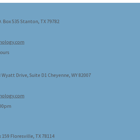
O. Box 535 Stanton, TX 79782
nology.com
ours
 Wyatt Drive, Suite D1 Cheyenne, WY 82007
nology.com
:00pm
 159 Floresville, TX 78114