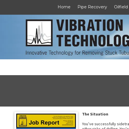
Home
Pipe Recovery
Oilfield
Skip to content
The Situation
You’ve successfully sidetra
other risks of drilling. You