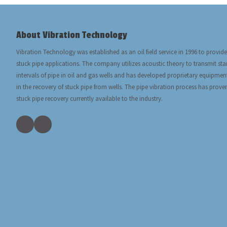
About Vibration Technology
Vibration Technology was established as an oil field service in 1996 to provide
stuck pipe applications. The company utilizes acoustic theory to transmit s
intervals of pipe in oil and gas wells and has developed proprietary equipmen
in the recovery of stuck pipe from wells. The pipe vibration process has prove
stuck pipe recovery currently available to the industry.