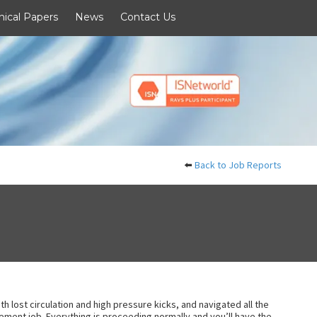
nical Papers
News
Contact Us
⬅️
Back to Job Reports
h lost circulation and high pressure kicks, and navigated all the
d cement job. Everything is proceeding normally and you’ll have the