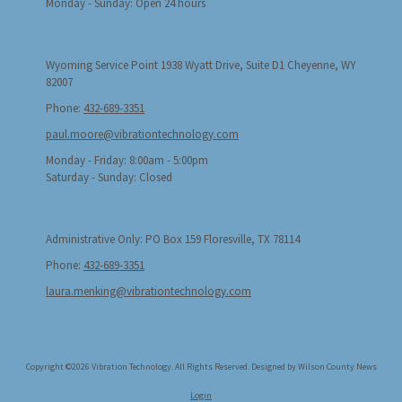
Monday - Sunday:
Open 24 hours
Wyoming Service Point 1938 Wyatt Drive, Suite D1 Cheyenne, WY
82007
Phone:
432-689-3351
paul.moore@vibrationtechnology.com
Monday - Friday:
8:00am - 5:00pm
Saturday - Sunday:
Closed
Administrative Only: PO Box 159 Floresville, TX 78114
Phone:
432-689-3351
laura.menking@vibrationtechnology.com
Copyright ©2026 Vibration Technology. All Rights Reserved.
Designed by Wilson County News
Login