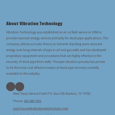
About Vibration Technology
Vibration Technology was established as an oil field service in 1996 to
provide resonant energy services primarily for stuck pipe applications. The
company utilizes acoustic theory to transmit standing wave resonant
energy over long intervals of pipe in oil and gas wells and has developed
proprietary equipment and procedures that are highly effective in the
recovery of stuck pipe from wells. The pipe vibration process has proven
to be the most cost effective means of stuck pipe recovery currently
available to the industry.
West Texas Service Point P.O. Box 535 Stanton, TX 79782
Phone:
432-689-3351
paul.moore@vibrationtechnology.com