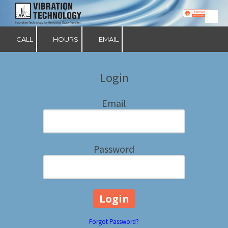
Skip to content
CALL
HOURS
EMAIL
Login
Email
Password
Forgot Password?