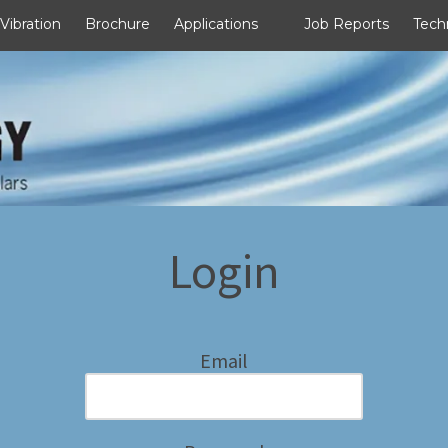
 Vibration
Brochure
Applications
Job Reports
Tech
Login
Email