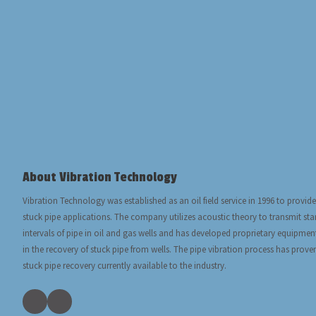
About Vibration Technology
Vibration Technology was established as an oil field service in 1996 to provide
stuck pipe applications. The company utilizes acoustic theory to transmit s
intervals of pipe in oil and gas wells and has developed proprietary equipmen
in the recovery of stuck pipe from wells. The pipe vibration process has prove
stuck pipe recovery currently available to the industry.