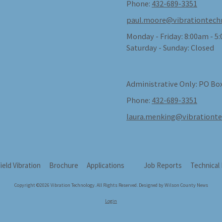
Phone:
432-689-3351
paul.moore@vibrationtech
Monday - Friday:
8:00am - 5
Saturday - Sunday:
Closed
Administrative Only: PO Box
Phone:
432-689-3351
laura.menking@vibrationt
field Vibration
Brochure
Applications
Job Reports
Technical
Copyright ©2026 Vibration Technology. All Rights Reserved.
Designed by Wilson County News
Login