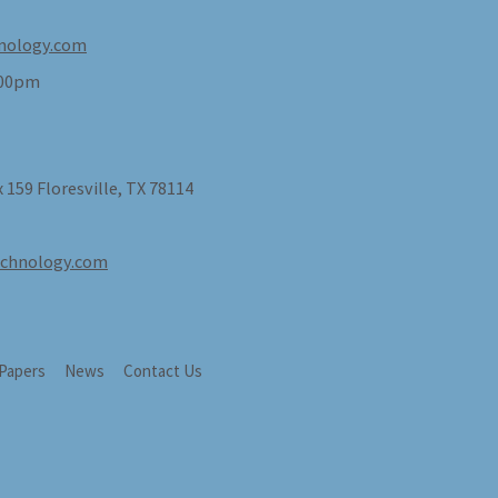
nology.com
:00pm
 159 Floresville, TX 78114
echnology.com
 Papers
News
Contact Us