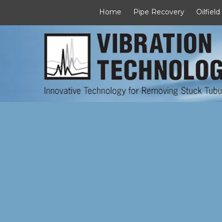
Home
Pipe Recovery
Oilfield
Skip to content