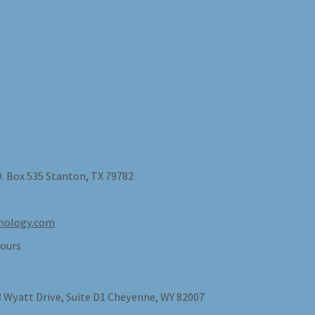
O. Box 535 Stanton, TX 79782
nology.com
ours
 Wyatt Drive, Suite D1 Cheyenne, WY 82007