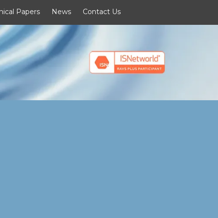
nical Papers
News
Contact Us