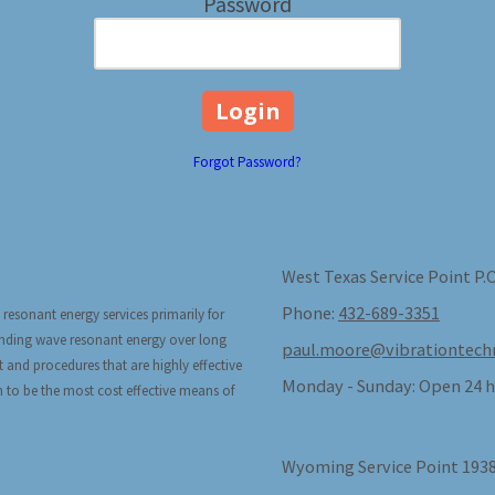
Password
Forgot Password?
West Texas Service Point P.
Phone:
432-689-3351
 resonant energy services primarily for
tanding wave resonant energy over long
paul.moore@vibrationtech
t and procedures that are highly effective
Monday - Sunday:
Open 24 h
n to be the most cost effective means of
Wyoming Service Point 1938