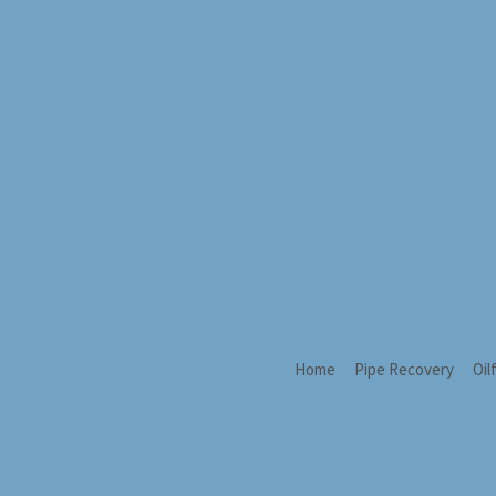
Home
Pipe Recovery
Oil