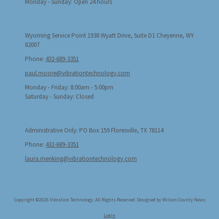
Monday - Sunday:
Open 24 hours
Wyoming Service Point 1938 Wyatt Drive, Suite D1 Cheyenne, WY
82007
Phone:
432-689-3351
paul.moore@vibrationtechnology.com
Monday - Friday:
8:00am - 5:00pm
Saturday - Sunday:
Closed
Administrative Only: PO Box 159 Floresville, TX 78114
Phone:
432-689-3351
laura.menking@vibrationtechnology.com
Copyright ©2026 Vibration Technology. All Rights Reserved.
Designed by Wilson County News
Login