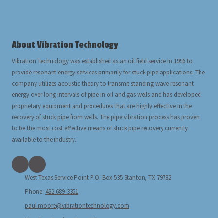
About Vibration Technology
Vibration Technology was established as an oil field service in 1996 to
provide resonant energy services primarily for stuck pipe applications. The
company utilizes acoustic theory to transmit standing wave resonant
energy over long intervals of pipe in oil and gas wells and has developed
proprietary equipment and procedures that are highly effective in the
recovery of stuck pipe from wells. The pipe vibration process has proven
to be the most cost effective means of stuck pipe recovery currently
available to the industry.
West Texas Service Point P.O. Box 535 Stanton, TX 79782
Phone:
432-689-3351
paul.moore@vibrationtechnology.com