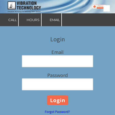
Skip to content
CALL
HOURS
EMAIL
Login
Email
Password
Forgot Password?